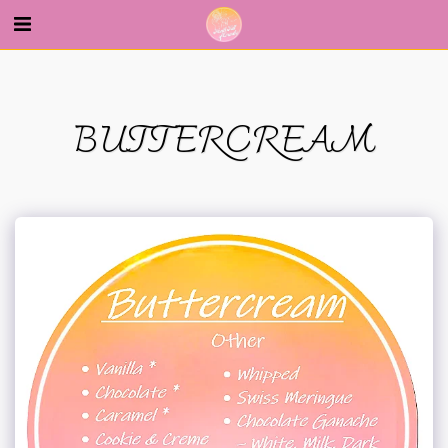
--
BUTTERCREAM