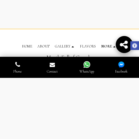
HOME
ABOUT
GALLERY
FLAVORS
MORE
Mouth Full of Crumbs
Copyright © 2026 All rights reserved
Terms
Phone
Contact
WhatsApp
Facebook
SUBSCRIBE