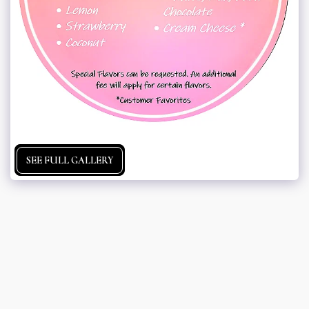
SEE FULL GALLERY