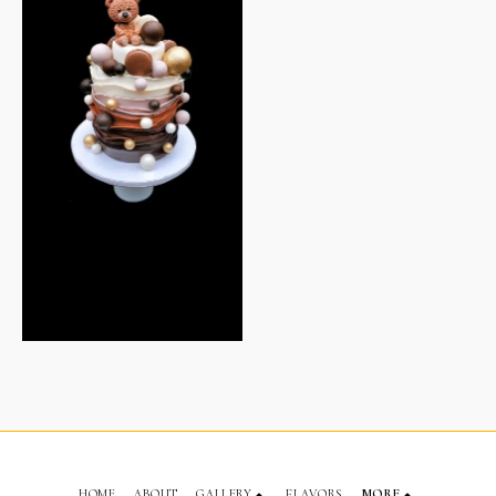
HOME
ABOUT
GALLERY
FLAVORS
MORE