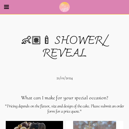
--
👶🏽🍼 SHOWER/
REVEAL
21/01/2024
What can I make for your special occasion?
*Pricing depends on the flavor, size and design of the cake. Please submit an order
form for a price quote.*